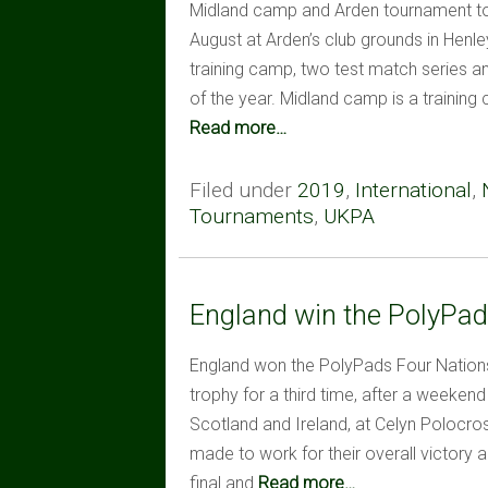
Midland camp and Arden tournament too
August at Arden’s club grounds in Henl
training camp, two test match series a
of the year. Midland camp is a training
Read more…
Filed under
2019
,
International
,
Tournaments
,
UKPA
England win the PolyPads
England won the PolyPads Four Nations ov
trophy for a third time, after a weeken
Scotland and Ireland, at Celyn Polocros
made to work for their overall victory
final and
Read more…