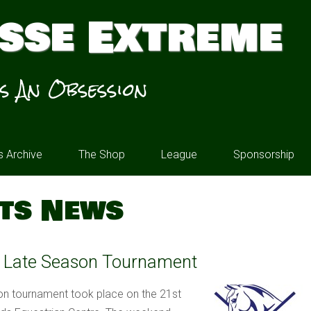
sse Extreme
’s An Obsession
 Archive
The Shop
League
Sponsorship
ts News
s Late Season Tournament
n tournament took place on the 21st