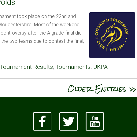
wolds
nament took place on the 22nd and
 Gloucestershire. Most of the weekend
controversy after the A grade final did
 the two teams due to contest the final,
Tournament Results
,
Tournaments
,
UKPA
Older Entries »