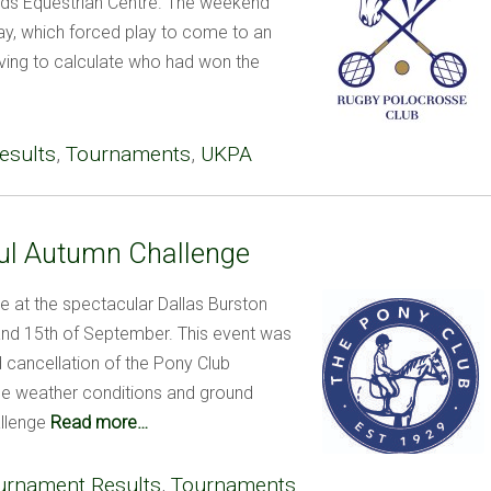
ds Equestrian Centre. The weekend
day, which forced play to come to an
aving to calculate who had won the
esults
,
Tournaments
,
UKPA
ful Autumn Challenge
 at the spectacular Dallas Burston
and 15th of September. This event was
d cancellation of the Pony Club
se weather conditions and ground
llenge
Read more…
urnament Results
,
Tournaments