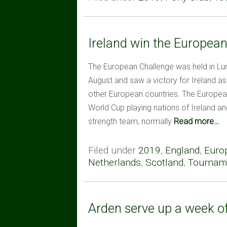
Ireland win the Europea
The European Challenge was held in Lu
August and saw a victory for Ireland 
other European countries. The Europea
World Cup playing nations of Ireland and
strength team, normally
Read more…
Filed under
2019
,
England
,
Euro
Netherlands
,
Scotland
,
Tourname
Arden serve up a week o