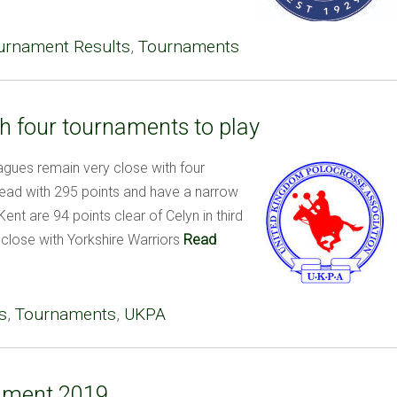
urnament Results
,
Tournaments
h four tournaments to play
ues remain very close with four
lead with 295 points and have a narrow
ent are 94 points clear of Celyn in third
 close with Yorkshire Warriors
Read
s
,
Tournaments
,
UKPA
ament 2019