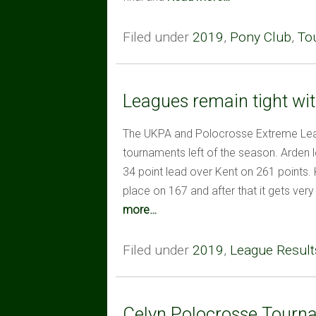
Filed under
2019
,
Pony Club
,
To
Leagues remain tight wit
The UKPA and Polocrosse Extreme Leag
tournaments left of the season. Arden 
34 point lead over Kent on 261 points. K
place on 167 and after that it gets very
more…
Filed under
2019
,
League Result
Celyn Polocrosse Tourn