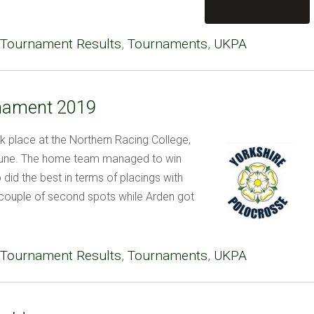
Tournament Results
,
Tournaments
,
UKPA
rnament 2019
 place at the Northern Racing College,
 June. The home team managed to win
did the best in terms of placings with
couple of second spots while Arden got
Tournament Results
,
Tournaments
,
UKPA