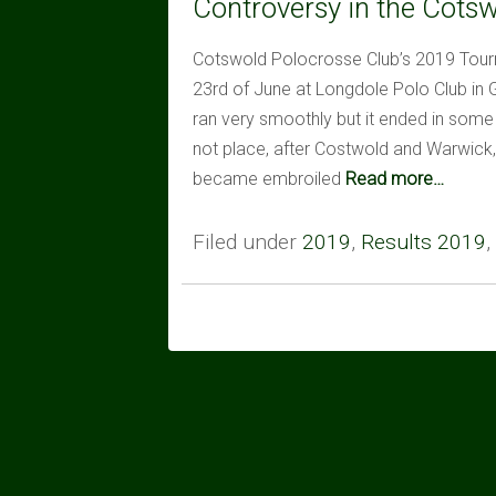
Controversy in the Cots
Cotswold Polocrosse Club’s 2019 Tour
23rd of June at Longdole Polo Club in
ran very smoothly but it ended in some 
not place, after Costwold and Warwick,
became embroiled
Read more…
Filed under
2019
,
Results 2019
,