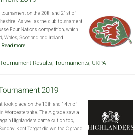
l tournament on the 20th and 21st of
Cheshire. As well as the club tournament
osse Four Nations competition, which
, Wales, Scotland and Ireland
.
Read more…
Tournament Results
,
Tournaments
,
UKPA
 Tournament 2019
 took place on the 13th and 14th of
 in Worcestershire. The A grade saw a
d again Highlanders came out on top,
Sunday. Kent Target did win the C grade