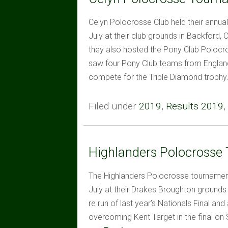
Celyn Polocrosse Club held their annua
July at their club grounds in Backford, 
they also hosted the Pony Club Polocr
saw four Pony Club teams from England
compete for the Triple Diamond trophy
Filed under
2019
,
Results 2019
,
Highlanders Polocrosse
The Highlanders Polocrosse tournament
July at their Drakes Broughton grounds
re run of last year’s Nationals Final an
overcoming Kent Target in the final on 