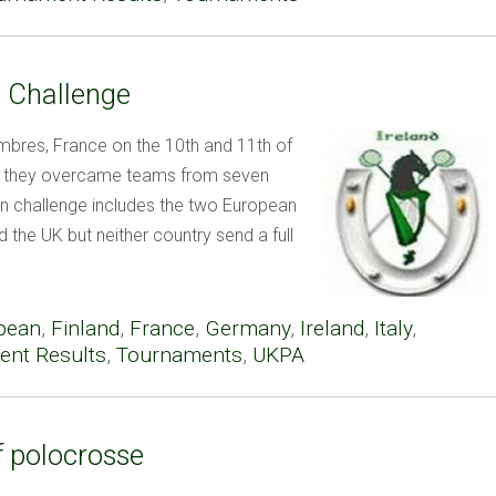
n Challenge
mbres, France on the 10th and 11th of
as they overcame teams from seven
n challenge includes the two European
 the UK but neither country send a full
pean
,
Finland
,
France
,
Germany
,
Ireland
,
Italy
,
nt Results
,
Tournaments
,
UKPA
f polocrosse