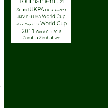
Tournament
U21
UKPA
Squad
UKPA Awards
World Cup
USA
UKPA Ball
World Cup
World Cup 2007
2011
World Cup 2015
Zambia
Zimbabwe