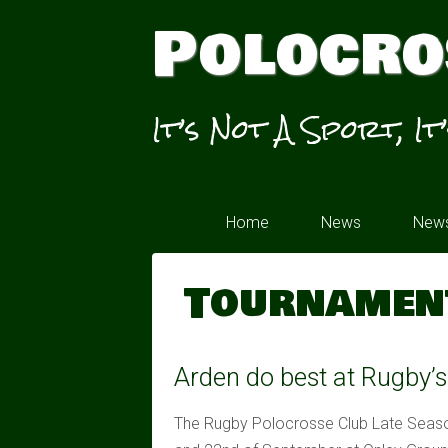
Polocro
It’s Not A Sport, It
Home
News
News
Tournamen
Arden do best at Rugby’
The Rugby Polocrosse Club Late Seaso