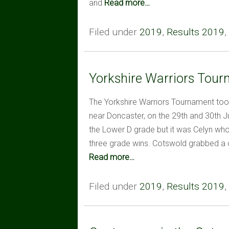
and
Read more…
Filed under
2019
,
Results 2019
,
Yorkshire Warriors Tou
The Yorkshire Warriors Tournament took
near Doncaster, on the 29th and 30th
the Lower D grade but it was Celyn who 
three grade wins. Cotswold grabbed a 
Read more…
Filed under
2019
,
Results 2019
,