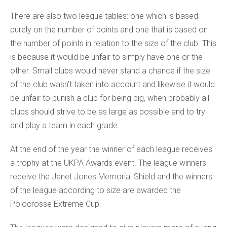
There are also two league tables: one which is based
purely on the number of points and one that is based on
the number of points in relation to the size of the club. This
is because it would be unfair to simply have one or the
other. Small clubs would never stand a chance if the size
of the club wasn’t taken into account and likewise it would
be unfair to punish a club for being big, when probably all
clubs should strive to be as large as possible and to try
and play a team in each grade.
At the end of the year the winner of each league receives
a trophy at the UKPA Awards event. The league winners
receive the Janet Jones Memorial Shield and the winners
of the league according to size are awarded the
Polocrosse Extreme Cup.