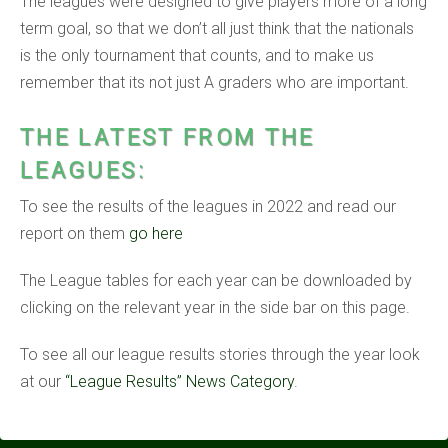
The leagues were designed to give players more of a long
term goal, so that we don’t all just think that the nationals
is the only tournament that counts, and to make us
remember that its not just A graders who are important.
THE LATEST FROM THE
LEAGUES:
To see the results of the leagues in 2022 and read our
report on them
go here
The League tables for each year can be downloaded by
clicking on the relevant year in the side bar on this page.
To see all our league results stories through the year look
at our
“League Results” News Category
.