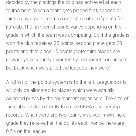
decided by the placings the club has achieved at each
tournament. When a team gets placed first, second or
third in any grade it earns a certain number of points for
its’ club. The number of points varies depending on the
grade in which the team was competing. So if the grade is
won the club receives 25 points, second place gets 20
points and third place 15 points (note: third places are
nowadays very rarely awarded by tournament organisers
but back when we started the leagues they were).
A full list of the points system is to the left. League points
will only be allocated to places which were actually
awarded prizes by the tournament organisers. The size of
the clubs is taken directly from the UKPA membership
records. When there are two teams involved in winning a
grade they receive half the points each, hence there are
0.5’s on the league.