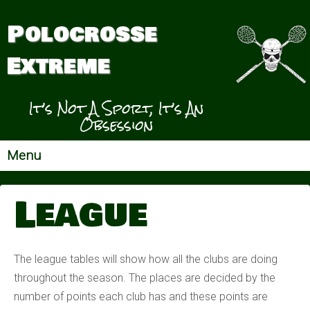
Polocrosse
Extreme
It’s Not A Sport, It’s An
Obsession
Menu
League
The league tables will show how all the clubs are doing
throughout the season. The places are decided by the
number of points each club has and these points are