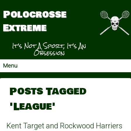
Polocrosse
Extreme
It’s Not A Sport, It’s An
Obsession
Menu
Posts Tagged
'League'
Kent Target and Rockwood Harriers