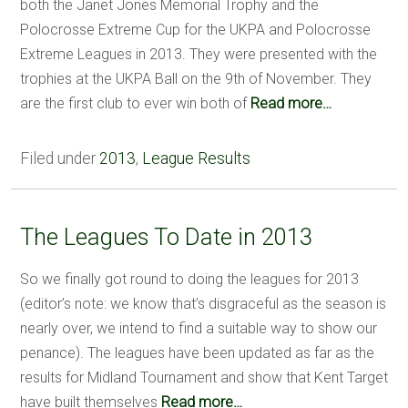
both the Janet Jones Memorial Trophy and the
Polocrosse Extreme Cup for the UKPA and Polocrosse
Extreme Leagues in 2013. They were presented with the
trophies at the UKPA Ball on the 9th of November. They
are the first club to ever win both of
Read more…
Filed under
2013
,
League Results
The Leagues To Date in 2013
So we finally got round to doing the leagues for 2013
(editor’s note: we know that’s disgraceful as the season is
nearly over, we intend to find a suitable way to show our
penance). The leagues have been updated as far as the
results for Midland Tournament and show that Kent Target
have built themselves
Read more…