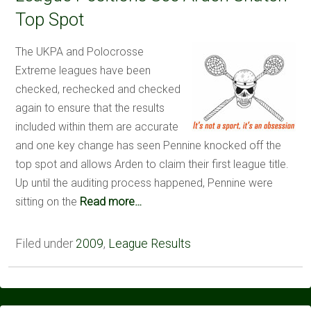
Top Spot
The UKPA and Polocrosse
Extreme leagues have been
checked, rechecked and checked
again to ensure that the results
included within them are accurate
and one key change has seen Pennine knocked off the
top spot and allows Arden to claim their first league title.
Up until the auditing process happened, Pennine were
sitting on the
Read more…
Filed under
2009
,
League Results