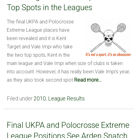
Top Spots in the Leagues
The final UKPA and Polocrosse
Extreme League places have
been revealed and it is Kent
Target and Vale Impi who take
the two top spots, Kent in the
main league and Vale Impi when size of clubs is taken
into account. However, it has really been Vale Impi’s year,
as they also took second spot
Read more…
Filed under
2010
,
League Results
Final UKPA and Polocrosse Extreme
League Positions See Arden Snatch