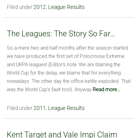
Filed under
2012
,
League Results
The Leagues: The Story So Far…
So a mere two and half months after the season started
we have produced the first set of Polocrosse Extreme
and UKPA leagues! (Editor’s note: We are blaming the
World Cup for the delay, we blame that for everything
nowadays. The other day the office kettle exploded. That
was the World Cup’s fault too!). Anyway
Read more…
Filed under
2011
,
League Results
Kent Target and Vale Impi Claim