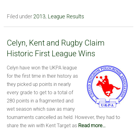
Filed under
2013
,
League Results
Celyn, Kent and Rugby Claim
Historic First League Wins
Celyn have won the UKPA league
for the first time in their history as
they picked up points in nearly
every grade to get to a total of
280 points in a fragmented and
wet season which saw as many
tournaments cancelled as held. However, they had to
share the win with Kent Target as
Read more…