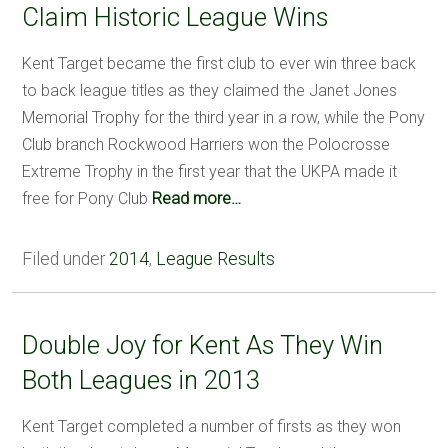
Claim Historic League Wins
Kent Target became the first club to ever win three back
to back league titles as they claimed the Janet Jones
Memorial Trophy for the third year in a row, while the Pony
Club branch Rockwood Harriers won the Polocrosse
Extreme Trophy in the first year that the UKPA made it
free for Pony Club
Read more…
Filed under
2014
,
League Results
Double Joy for Kent As They Win
Both Leagues in 2013
Kent Target completed a number of firsts as they won