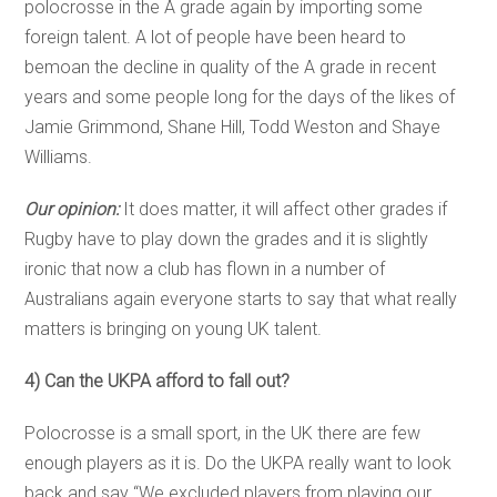
polocrosse in the A grade again by importing some
foreign talent. A lot of people have been heard to
bemoan the decline in quality of the A grade in recent
years and some people long for the days of the likes of
Jamie Grimmond, Shane Hill, Todd Weston and Shaye
Williams.
Our opinion:
It does matter, it will affect other grades if
Rugby have to play down the grades and it is slightly
ironic that now a club has flown in a number of
Australians again everyone starts to say that what really
matters is bringing on young UK talent.
4) Can the UKPA afford to fall out?
Polocrosse is a small sport, in the UK there are few
enough players as it is. Do the UKPA really want to look
back and say “We excluded players from playing our