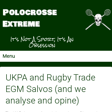
Polocrosse
Extreme
It’s Not A Sport, It’s An
Obsession
Menu
UKPA and Rugby Trade
EGM Salvos (and we
analyse and opine)