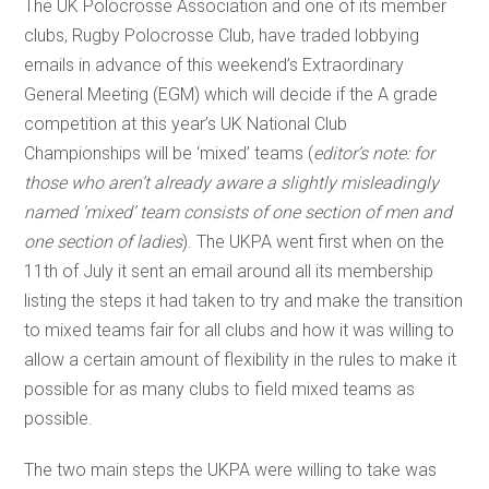
The UK Polocrosse Association and one of its member
clubs, Rugby Polocrosse Club, have traded lobbying
emails in advance of this weekend’s Extraordinary
General Meeting (EGM) which will decide if the A grade
competition at this year’s UK National Club
Championships will be ‘mixed’ teams (
editor’s note: for
those who aren’t already aware a slightly misleadingly
named ‘mixed’ team consists of one section of men and
one section of ladies
). The UKPA went first when on the
11th of July it sent an email around all its membership
listing the steps it had taken to try and make the transition
to mixed teams fair for all clubs and how it was willing to
allow a certain amount of flexibility in the rules to make it
possible for as many clubs to field mixed teams as
possible.
The two main steps the UKPA were willing to take was