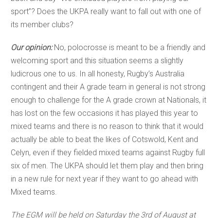
sport”? Does the UKPA really want to fall out with one of
its member clubs?
Our opinion:
No, polocrosse is meant to be a friendly and
welcoming sport and this situation seems a slightly
ludicrous one to us. In all honesty, Rugby’s Australia
contingent and their A grade team in general is not strong
enough to challenge for the A grade crown at Nationals, it
has lost on the few occasions it has played this year to
mixed teams and there is no reason to think that it would
actually be able to beat the likes of Cotswold, Kent and
Celyn, even if they fielded mixed teams against Rugby full
six of men. The UKPA should let them play and then bring
in a new rule for next year if they want to go ahead with
Mixed teams.
The EGM will be held on Saturday the 3rd of August at