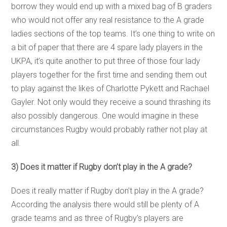
borrow they would end up with a mixed bag of B graders
who would not offer any real resistance to the A grade
ladies sections of the top teams. It’s one thing to write on
a bit of paper that there are 4 spare lady players in the
UKPA, it’s quite another to put three of those four lady
players together for the first time and sending them out
to play against the likes of Charlotte Pykett and Rachael
Gayler. Not only would they receive a sound thrashing its
also possibly dangerous. One would imagine in these
circumstances Rugby would probably rather not play at
all.
3) Does it matter if Rugby don’t play in the A grade?
Does it really matter if Rugby don’t play in the A grade?
According the analysis there would still be plenty of A
grade teams and as three of Rugby’s players are