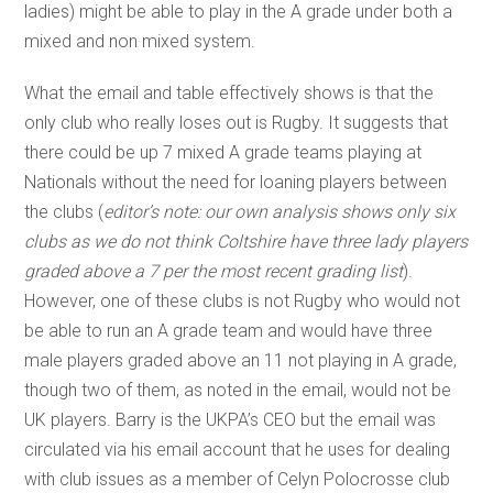
ladies) might be able to play in the A grade under both a
mixed and non mixed system.
What the email and table effectively shows is that the
only club who really loses out is Rugby. It suggests that
there could be up 7 mixed A grade teams playing at
Nationals without the need for loaning players between
the clubs (
editor’s note: our own analysis shows only six
clubs as we do not think Coltshire have three lady players
graded above a 7 per the most recent grading list
).
However, one of these clubs is not Rugby who would not
be able to run an A grade team and would have three
male players graded above an 11 not playing in A grade,
though two of them, as noted in the email, would not be
UK players. Barry is the UKPA’s CEO but the email was
circulated via his email account that he uses for dealing
with club issues as a member of Celyn Polocrosse club