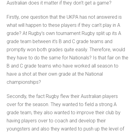
Australian does it matter if they don’t get a game?
Firstly, one question that the UKPA has not answered is
what will happen to these players if they can’t play in A
grade? At Rugby’s own tournament Rugby split up its A
grade team between it’s B and C grade teams and
promptly won both grades quite easily. Therefore, would
they have to do the same for Nationals? Is that fair on the
B and C grade teams who have worked all season to
have a shot at their own grade at the National
championships?
Secondly, the fact Rugby flew their Australian players
over for the season. They wanted to field a strong A
grade team, they also wanted to improve their club by
having players over to coach and develop their
youngsters and also they wanted to push up the level of