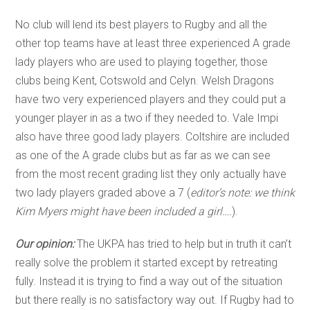
No club will lend its best players to Rugby and all the
other top teams have at least three experienced A grade
lady players who are used to playing together, those
clubs being Kent, Cotswold and Celyn. Welsh Dragons
have two very experienced players and they could put a
younger player in as a two if they needed to. Vale Impi
also have three good lady players. Coltshire are included
as one of the A grade clubs but as far as we can see
from the most recent grading list they only actually have
two lady players graded above a 7 (
editor’s note: we think
Kim Myers might have been included a girl….
).
Our opinion:
The UKPA has tried to help but in truth it can’t
really solve the problem it started except by retreating
fully. Instead it is trying to find a way out of the situation
but there really is no satisfactory way out. If Rugby had to