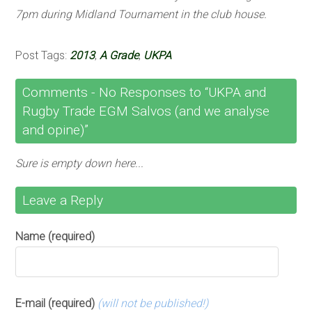
7pm during Midland Tournament in the club house.
Post Tags:
2013
,
A Grade
,
UKPA
Comments -
No
Responses to “UKPA and
Rugby Trade EGM Salvos (and we analyse
and opine)”
Sure is empty down here...
Leave a Reply
Name (required)
E-mail (required)
(will not be published!)