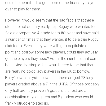
could be permitted to get some of the Irish lady players
over to play for them.
However, it would seem that the sad fact is that these
steps do not actually really help Rugby who wanted to
field a competitive A grade team this year and have said
a number of times that they wanted it to be a true Rugby
club team. Even if they were willing to capitulate on that
point and borrow some lady players, could they actually
get the players they need? For all the numbers that can
be quoted the simple fact would seem to be that there
are really no good lady players in the UK to borrow.
Barry’s own analysis shows that there are just 28 lady
players graded above a 7 in the UKPA. Of those probably
only half are truly proven A graders, the rest are a
combination of youngsters and B graders who would
frankly struggle to step up.