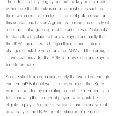
The letter is a fairly lengthy one but the key points made
within it are that the rule is unfair against clubs such as
theirs which did not plan for this form of polocrosse for
this season and has an A grade team made up entirely of
men, that it also goes against the principles of Nationals
to start allowing clubs to borrow players and finally that
the UKPA has rushed to bring in this rule and such rule
changes should be voted on at an AGM and then brought
in two seasons after that AGM to allow clubs and players
time to prepare.
So one shot from each side, surely that would be enough
excitement? But no it wasn’t to be, because then Barry
Amor responded by circulating around the membership a
table showing the number of players who would be
eligible to play in A grade at Nationals and an analysis of
how many of the UKPA membership (both men and