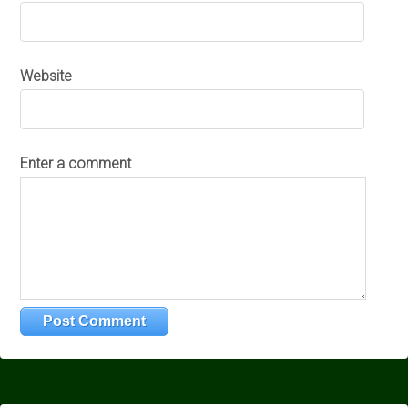
Website
Enter a comment