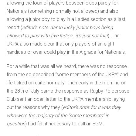
allowing the loan of players between clubs purely for
Nationals (something normally not allowed) and also
allowing a junior boy to play in a Ladies section as a last
resort (
editor’s note: damn lucky junior boys being
allowed to play with five ladies…it’s just not fair!
). The
UKPA also made clear that only players of an eight
handicap or over could play in the A grade for Nationals.
For a while that was all we heard, there was no response
from the so described “some members of the UKPA” and
life ticked on quite normally. Then early in the morning on
the 28th of July came the response as Rugby Polocrosse
Club sent an open letter to the UKPA membership laying
out the reasons why they (
editor’s note: for it was they
who were the majority of the “some members” in
question
) had felt it necessary to call an EGM.