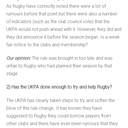
As Rugby have correctly noted there were a lot of
rumours before that point but there were also a number
of indicators (such as the club council vote) that the
UKPA would not push ahead with it. However, they did and
they did announce it before the season began. Is a week
fair notice to the clubs and membership?
Our opinion:
The rule was brought in too late and was
unfair to Rugby who had planned their season by that
stage.
2) Has the UKPA done enough to try and help Rugby?
The UKPA has clearly taken steps to try and soften the
blow of this rule change. It has known they have
suggested to Rugby they could borrow players from
other clubs and there have even been rumours that they