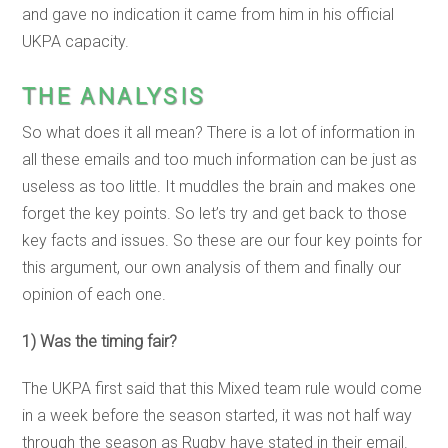
and gave no indication it came from him in his official
UKPA capacity.
THE ANALYSIS
So what does it all mean? There is a lot of information in
all these emails and too much information can be just as
useless as too little. It muddles the brain and makes one
forget the key points. So let’s try and get back to those
key facts and issues. So these are our four key points for
this argument, our own analysis of them and finally our
opinion of each one.
1) Was the timing fair?
The UKPA first said that this Mixed team rule would come
in a week before the season started, it was not half way
through the season as Rugby have stated in their email.