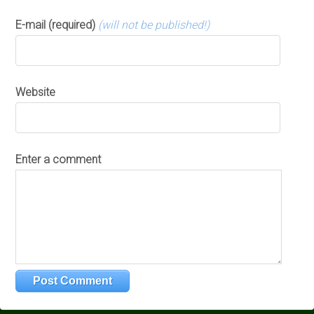
E-mail (required)
(will not be published!)
Website
Enter a comment