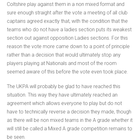
Coltshire play against them in a non mixed format and
sure enough straight after the vote a meeting of all club
captains agreed exactly that, with the condition that the
teams who do not have a ladies section puts its weakest
section out against opposition Ladies sections. For this
reason the vote more came down to a point of principle
rather than a decision that would ultimately stop any
players playing at Nationals and most of the room
seemed aware of this before the vote even took place.
The UKPA will probably be glad to have reached this
situation. This way they have ultimately reached an
agreement which allows everyone to play but do not
have to technically reverse a decision they made, though
as there will be non mixed teams in the A grade whether it
will still be called a Mixed A grade competition remains to
be seen.