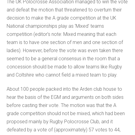
The UK Polocrosse Association managed to win the vote
and defeat the motion that threatened to overturn their
decision to make the A grade competition at the UK
National championships play as ‘Mixed’ teams
competition (editor’s note: Mixed meaning that each
team is to have one section of men and one section of
ladies). However, before the vote was even taken there
seemed to be a general consensus in the room that a
concession should be made to allow teams like Rugby
and Coltshire who cannot field a mixed team to play.
About 100 people packed into the Arden club house to
hear the basis of the EGM and arguments on both sides
before casting their vote. The motion was that the A
grade competition should not be mixed, which had been
proposed mainly by Rugby Polocrosse Club, and it
defeated by a vote of (approximately) 57 votes to 44,