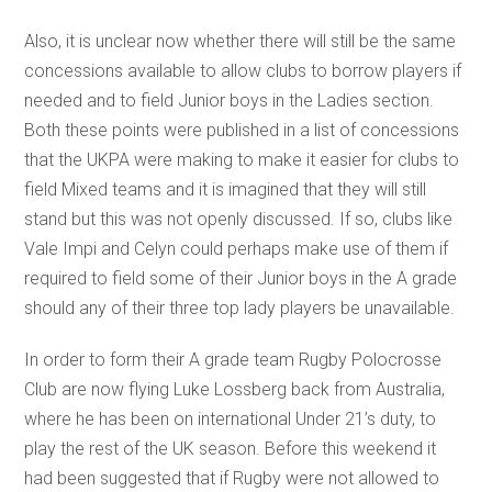
Also, it is unclear now whether there will still be the same
concessions available to allow clubs to borrow players if
needed and to field Junior boys in the Ladies section.
Both these points were published in a list of concessions
that the UKPA were making to make it easier for clubs to
field Mixed teams and it is imagined that they will still
stand but this was not openly discussed. If so, clubs like
Vale Impi and Celyn could perhaps make use of them if
required to field some of their Junior boys in the A grade
should any of their three top lady players be unavailable.
In order to form their A grade team Rugby Polocrosse
Club are now flying Luke Lossberg back from Australia,
where he has been on international Under 21’s duty, to
play the rest of the UK season. Before this weekend it
had been suggested that if Rugby were not allowed to