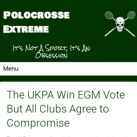
Polocrosse
Extreme
It’s Not A Sport, It’s An
Obsession
Menu
The UKPA Win EGM Vote
But All Clubs Agree to
Compromise