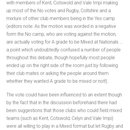
with members of Kent, Cotswold and Vale Impi making
up most of the No votes and Rugby, Coltshire and a
mixture of other club members being in the Yes camp
(editors note: As the motion was worded in a negative
form the No camp, who are voting against the motion,
are actually voting for A grade to be Mixed at Nationals …
a point which undoubtedly confused a number of people
throughout this debate, though hopefully most people
ended up on the right side of the room just by following
their club mates or asking the people around them
whether they wanted A grade to be mixed or not!).
The vote could have been influenced to an extent though
by the fact that in the discussion beforehand there had
been suggestions that those clubs who could field mixed
teams (such as Kent, Cotswold, Celyn and Vale Impi)
were all willing to play in a Mixed format but let Rugby and