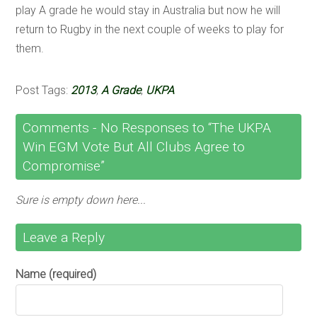
play A grade he would stay in Australia but now he will
return to Rugby in the next couple of weeks to play for
them.
Post Tags:
2013
,
A Grade
,
UKPA
Comments -
No
Responses to “The UKPA
Win EGM Vote But All Clubs Agree to
Compromise”
Sure is empty down here...
Leave a Reply
Name (required)