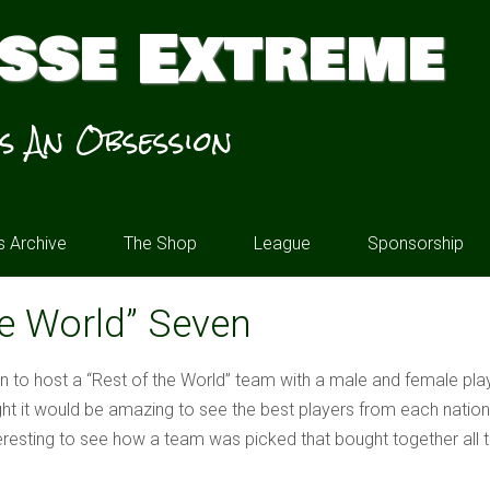
sse Extreme
’s An Obsession
 Archive
The Shop
League
Sponsorship
he World” Seven
on to host a “Rest of the World” team with a male and female pl
ht it would be amazing to see the best players from each nati
resting to see how a team was picked that bought together all the 