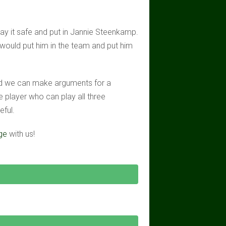
play it safe and put in Jannie Steenkamp.
would put him in the team and put him
nd we can make arguments for a
le player who can play all three
eful.
ge
with us!