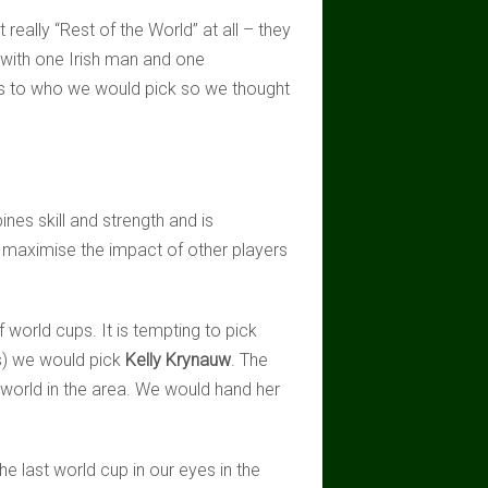
eally “Rest of the World” at all – they
with one Irish man and one
as to who we would pick so we thought
nes skill and strength and is
to maximise the impact of other players
f world cups. It is tempting to pick
s) we would pick
Kelly Krynauw
. The
e world in the area. We would hand her
e last world cup in our eyes in the