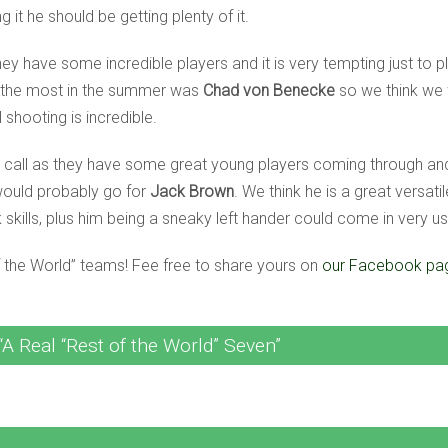
 it he should be getting plenty of it.
hey have some incredible players and it is very tempting just to 
 the most in the summer was
Chad von Benecke
so we think we 
 shooting is incredible.
h call as they have some great young players coming through a
would probably go for
Jack Brown
. We think he is a great versati
skills, plus him being a sneaky left hander could come in very us
f the World” teams! Fee free to share yours on
our Facebook pa
A Real “Rest of the World” Seven”