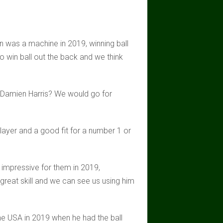
an was a machine in 2019, winning ball
to win ball out the back and we think
er Damien Harris? We would go for
layer and a good fit for a number 1 or
 impressive for them in 2019,
great skill and we can see us using him
he USA in 2019 when he had the ball