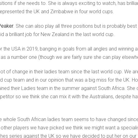
itions if she needs to. She is always exciting to watch, has brillian
 represented the UK and Zimbabwe in four world cups.
Peaker
. She can also play all three positions but is probably bes
a brilliant job for New Zealand in the last world cup.
or the USA in 2019, banging in goals from all angles and winning a 
 as a number one (though we are fairly sure she can play elsewhe
t of change in their ladies team since the last world cup. We a
 cup team and in our opinion that was a big miss for the UK. Ho
ned their Ladies team in the summer against South Africa. She ca
etitor so we think she can mix it with the Australians, despite h
 the whole South African ladies team seems to have changed sin
e other players we have picked we think we might want a specia
hes series against the UK so we have decided to put her on our