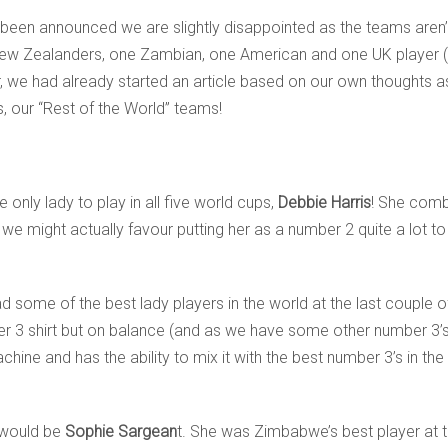
en announced we are slightly disappointed as the teams aren’t r
 New Zealanders, one Zambian, one American and one UK player (
we had already started an article based on our own thoughts 
s, our “Rest of the World” teams!
e only lady to play in all five world cups,
Debbie Harris
! She combi
h we might actually favour putting her as a number 2 quite a lot 
ad some of the best lady players in the world at the last couple o
er 3 shirt but on balance (and as we have some other number 3’
ine and has the ability to mix it with the best number 3’s in th
 would be
Sophie Sargean
t. She was Zimbabwe’s best player at th