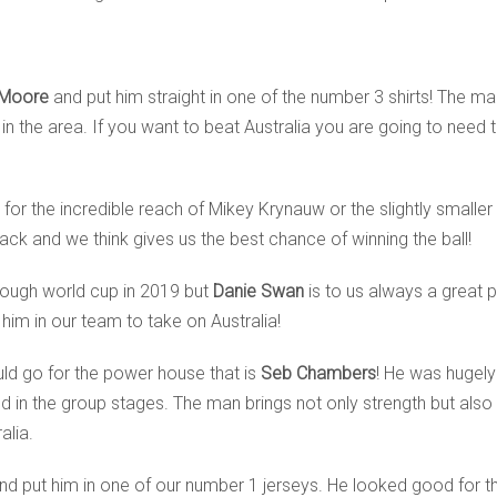
 Moore
and put him straight in one of the number 3 shirts! The m
in the area. If you want to beat Australia you are going to need 
 for the incredible reach of Mikey Krynauw or the slightly small
 back and we think gives us the best chance of winning the ball!
tough world cup in 2019 but
Danie Swan
is to us always a great p
 him in our team to take on Australia!
ld go for the power house that is
Seb Chambers
! He was hugely
 in the group stages. The man brings not only strength but also 
alia.
nd put him in one of our number 1 jerseys. He looked good for t