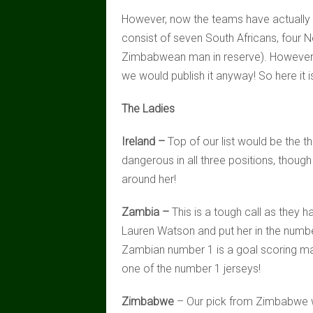
However, now the teams have actually be
consist of seven South Africans, four
Zimbabwean man in reserve). However, 
we would publish it anyway! So here it i
The Ladies
Ireland –
Top of our list would be the th
dangerous in all three positions, thoug
around her!
Zambia –
This is a tough call as they h
Lauren Watson and put her in the numb
Zambian number 1 is a goal scoring mach
one of the number 1 jerseys!
Zimbabwe
– Our pick from Zimbabwe