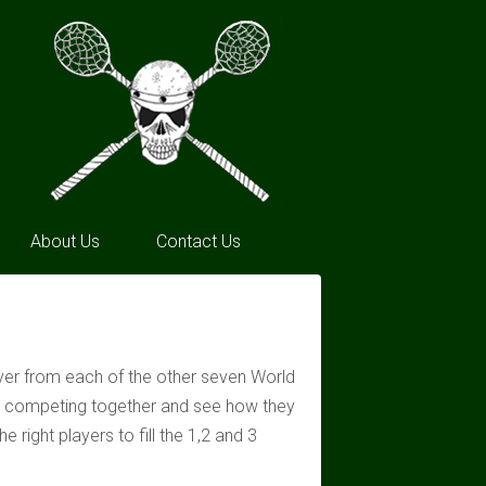
About Us
Contact Us
ayer from each of the other seven World
on competing together and see how they
right players to fill the 1,2 and 3