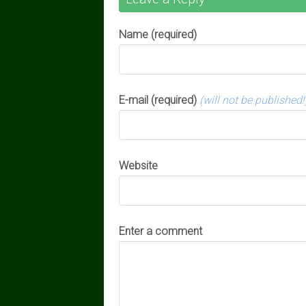
Name (required)
E-mail (required)
(will not be published!
Website
Enter a comment