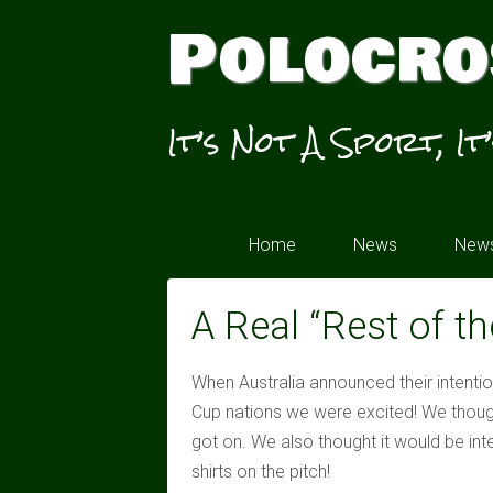
Polocro
It’s Not A Sport, It
Home
News
News
A Real “Rest of t
When Australia announced their intenti
Cup nations we were excited! We thoug
got on. We also thought it would be inte
shirts on the pitch!