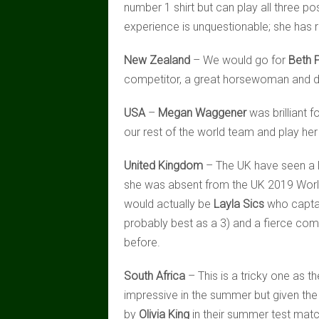
number 1 shirt but can play all three pos
experience is unquestionable; she has
New Zealand
– We would go for
Beth 
competitor, a great horsewoman and did 
USA
–
Megan Waggener
was brilliant f
our rest of the world team and play her
United Kingdom
– The UK have seen a lo
she was absent from the UK 2019 World
would actually be
Layla Sics
who captai
probably best as a 3) and a fierce comp
before.
South Africa
– This is a tricky one as
impressive in the summer but given th
by
Olivia King
in their summer test matc