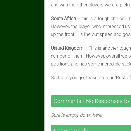
and with the other players we are picking
South Africa
– this is a tough choice! T
However, the player who impressed us
up the front. His line out speed and goal
United Kingdom
– This is another toug
number of them. However, overall we 
positions and has some incredible stick 
So there you go, those are our “Rest o
Comments -
No
Responses to “
Sure is empty down here...
Leave a Reply