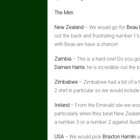
The Men
New Zealand
– We would go for
Beau
out the back and frustrating number 1’s 
with Beau we have a chance!
Zambia
– This is a hard one! Do you go
Damien Harris
, he is incredible out the
Zimbabwe
– Zimbabwe had a bit of a 
2 shirt in particular so we would include
Ireland
– From the Emerald isle we wou
particularly when they beat New Zealand
a number 3 or a number 2 against Austr
USA
– We would pick
Braxton Hamlin
a