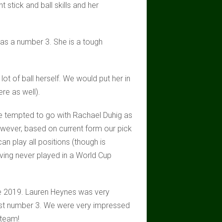
t stick and ball skills and her
t as a number 3. She is a tough
lot of ball herself. We would put her in
re as well).
re tempted to go with Rachael Duhig as
wever, based on current form our pick
n play all positions (though is
aving never played in a World Cup
ce 2019. Lauren Heynes was very
list number 3. We were very impressed
 team!