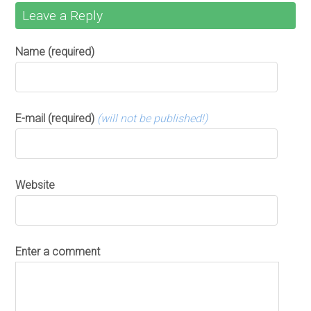
Leave a Reply
Name (required)
E-mail (required)
(will not be published!)
Website
Enter a comment