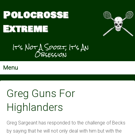
Polocrosse
Extreme
It’s Not A Sport, It’s An
Obsession
Menu
Greg Guns For
Highlanders
Greg Sargeant has responded to the challenge of Becks
by saying that he will not only deal with him but with the