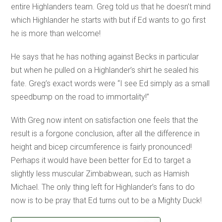
entire Highlanders team. Greg told us that he doesn’t mind
which Highlander he starts with but if Ed wants to go first
he is more than welcome!
He says that he has nothing against Becks in particular
but when he pulled on a Highlander’s shirt he sealed his
fate. Greg’s exact words were “I see Ed simply as a small
speedbump on the road to immortality!”
With Greg now intent on satisfaction one feels that the
result is a forgone conclusion, after all the difference in
height and bicep circumference is fairly pronounced!
Perhaps it would have been better for Ed to target a
slightly less muscular Zimbabwean, such as Hamish
Michael. The only thing left for Highlander’s fans to do
now is to be pray that Ed turns out to be a Mighty Duck!