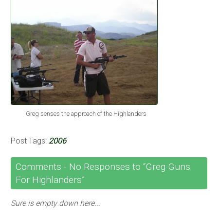
Greg senses the approach of the Highlanders
Post Tags:
2006
Comments -
No
Responses to “Greg Guns
For Highlanders”
Sure is empty down here...