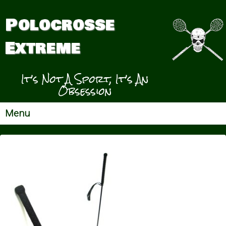
Polocrosse
Extreme
It’s Not A Sport, It’s An
Obsession
Menu