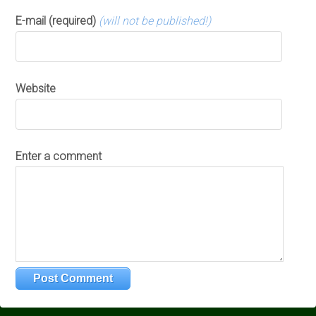
E-mail (required)
(will not be published!)
Website
Enter a comment