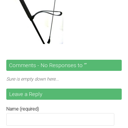
Comments -
No
Responses to “”
Sure is empty down here...
Leave a Reply
Name (required)