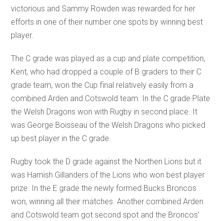
victorious and Sammy Rowden was rewarded for her
efforts in one of their number one spots by winning best
player.
The C grade was played as a cup and plate competition,
Kent, who had dropped a couple of B graders to their C
grade team, won the Cup final relatively easily from a
combined Arden and Cotswold team. In the C grade Plate
the Welsh Dragons won with Rugby in second place. It
was George Boisseau of the Welsh Dragons who picked
up best player in the C grade.
Rugby took the D grade against the Northen Lions but it
was Hamish Gillanders of the Lions who won best player
prize. In the E grade the newly formed Bucks Broncos
won, winning all their matches. Another combined Arden
and Cotswold team got second spot and the Broncos’