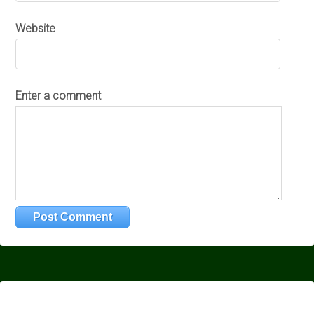
Website
Enter a comment