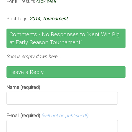
For full results
click here
.
Post Tags:
2014
,
Tournament
Comments -
No
Responses to “Kent Win Big
at Early Season Tournament”
Sure is empty down here...
Leave a Reply
Name (required)
E-mail (required)
(will not be published!)