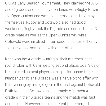
UKPA’s Early Season Tournament. They claimed the A, B
and C grades and then they combined with Rugby to win
the Open Juniors and won the Intermediate Juniors by
themselves. Rugby and Cotswold also had good
weekends, Rugby took the D grade and second in the C
grade plate as well as the Open Juniors win, while
Cotswold were involved in four second places, either by
themselves or combined with other clubs.
Kent won the A grade, winning all their matches in the
round robin, with Celyn getting second place. Joel Sics of
Kent picked up best player for his performance in the
number 2 shirt. The B grade was a nerve biting affair with
Kent winning by a single goal in the final against Cotswold.
Both Kent and Cotswold had a couple of proven A
graders in their B grade teams and the match was fast
and furious. However, in the end Kent just emerged