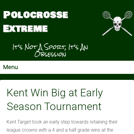
Polocrosse
Extreme
It’s Not A Sport, It’s An
Obsession
Menu
Kent Win Big at Early
Season Tournament
Kent Target took an early step towards retaining their
league crowns with a 4 and a half grade wins at the