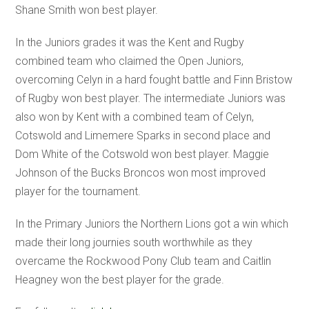
Shane Smith won best player.
In the Juniors grades it was the Kent and Rugby
combined team who claimed the Open Juniors,
overcoming Celyn in a hard fought battle and Finn Bristow
of Rugby won best player. The intermediate Juniors was
also won by Kent with a combined team of Celyn,
Cotswold and Limemere Sparks in second place and
Dom White of the Cotswold won best player. Maggie
Johnson of the Bucks Broncos won most improved
player for the tournament.
In the Primary Juniors the Northern Lions got a win which
made their long journies south worthwhile as they
overcame the Rockwood Pony Club team and Caitlin
Heagney won the best player for the grade.