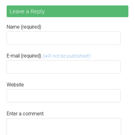
Leave a Reply
Name (required)
E-mail (required)
(will not be published!)
Website
Enter a comment