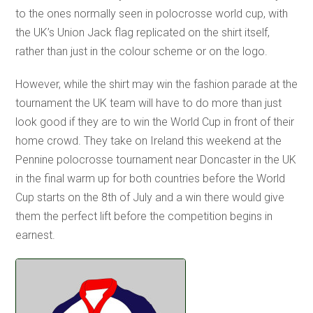
to the ones normally seen in polocrosse world cup, with
the UK’s Union Jack flag replicated on the shirt itself,
rather than just in the colour scheme or on the logo.
However, while the shirt may win the fashion parade at the
tournament the UK team will have to do more than just
look good if they are to win the World Cup in front of their
home crowd. They take on Ireland this weekend at the
Pennine polocrosse tournament near Doncaster in the UK
in the final warm up for both countries before the World
Cup starts on the 8th of July and a win there would give
them the perfect lift before the competition begins in
earnest.