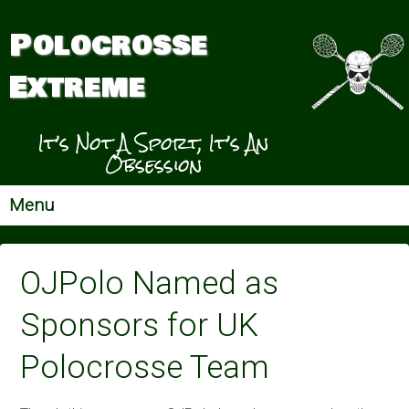
Polocrosse
Extreme
It’s Not A Sport, It’s An
Obsession
Menu
OJPolo Named as
Sponsors for UK
Polocrosse Team