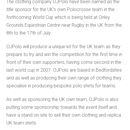
The clothing company OJPolo have been named as the
title sponsor for the UK’s own Polocrosse team in the
forthcoming World Cup which is being held at Onley
Grounds Equestrian Centre near Rugby in the UK from the
8th to the 17th of July.
OJPolo will produce a unique kit for the UK team as they
prepare to try and win the competition for the first time in
front of their own supporters, having come second in the
last world cup in 2007. OJPolo are based in Bedfordshire
and as well as producing their own range of clothing they
specialise in producing bespoke polo shirts for teams.
As well as sponsoring the UK own team, OJPolo is also
putting some sponsorship towards the event itself and
have a stand on site to sell their own clothing and replica
UK team shirts.