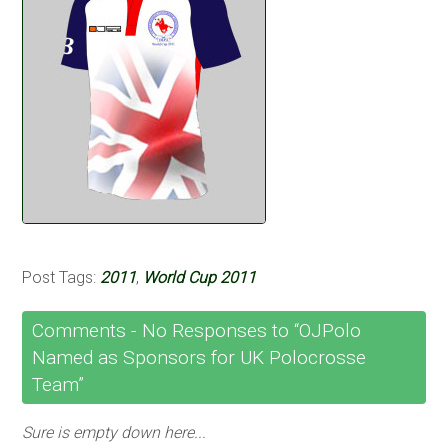
Post Tags:
2011
,
World Cup 2011
Comments -
No
Responses to “OJPolo
Named as Sponsors for UK Polocrosse
Team”
Sure is empty down here...