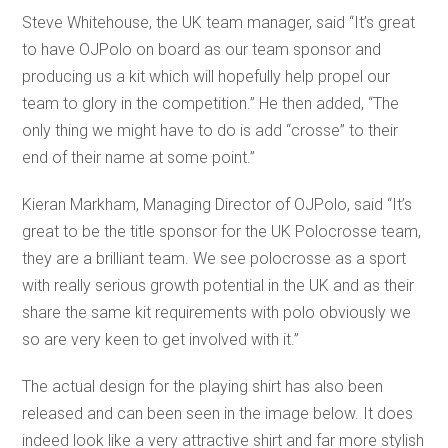
Steve Whitehouse, the UK team manager, said “It’s great
to have OJPolo on board as our team sponsor and
producing us a kit which will hopefully help propel our
team to glory in the competition.” He then added, “The
only thing we might have to do is add “crosse” to their
end of their name at some point.”
Kieran Markham, Managing Director of OJPolo, said “It’s
great to be the title sponsor for the UK Polocrosse team,
they are a brilliant team. We see polocrosse as a sport
with really serious growth potential in the UK and as their
share the same kit requirements with polo obviously we
so are very keen to get involved with it.”
The actual design for the playing shirt has also been
released and can been seen in the image below. It does
indeed look like a very attractive shirt and far more stylish