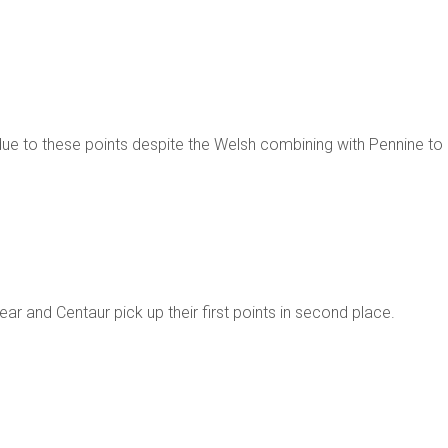
due to these points despite the Welsh combining with Pennine to
year and Centaur pick up their first points in second place.