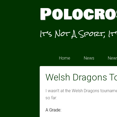
Polocro
It’s Not A Sport, It
Home
News
News
Welsh Dragons T
I wasn’t at the Welsh Dragons tourname
so far:
A Grade: