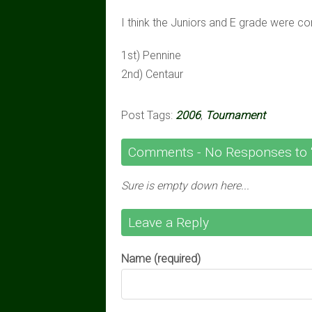
I think the Juniors and E grade were co
1st) Pennine
2nd) Centaur
Post Tags:
2006
,
Tournament
Comments -
No
Responses to 
Sure is empty down here...
Leave a Reply
Name (required)