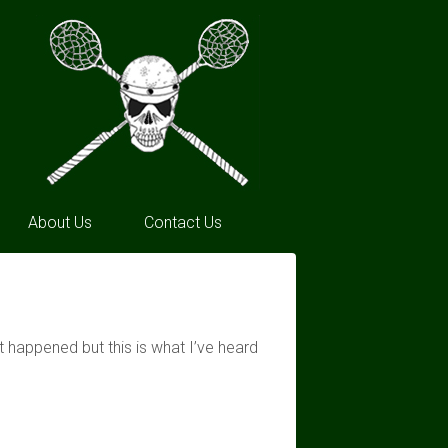
About Us
Contact Us
 happened but this is what I’ve heard