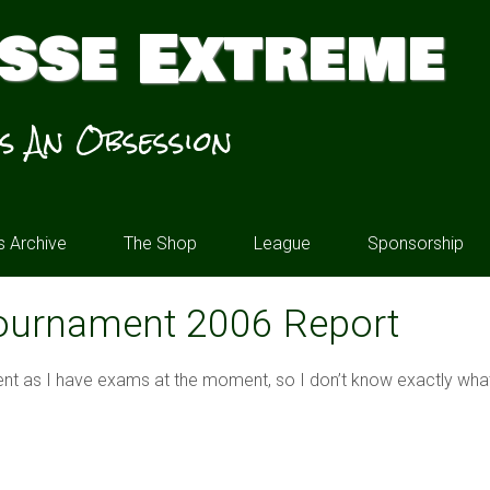
sse Extreme
’s An Obsession
 Archive
The Shop
League
Sponsorship
ournament 2006 Report
nt as I have exams at the moment, so I don’t know exactly what