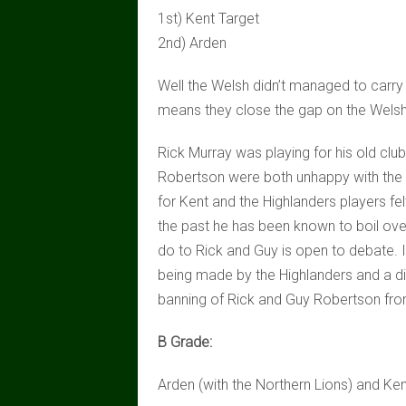
1st) Kent Target
2nd) Arden
Well the Welsh didn’t managed to carry 
means they close the gap on the Welsh 
Rick Murray was playing for his old club
Robertson were both unhappy with the u
for Kent and the Highlanders players felt
the past he has been known to boil ove
do to Rick and Guy is open to debate. I
being made by the Highlanders and a dis
banning of Rick and Guy Robertson fro
B Grade:
Arden (with the Northern Lions) and Ken