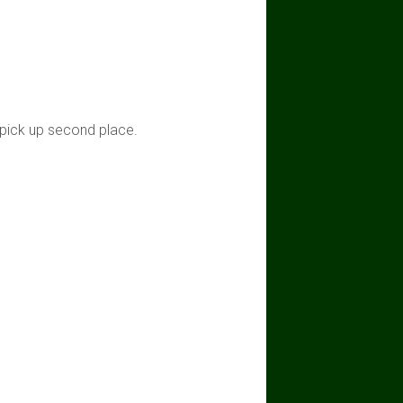
 pick up second place.