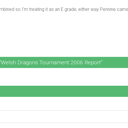
mbined so I’m treating it as an E grade; either way Pennine came 
“Welsh Dragons Tournament 2006 Report”