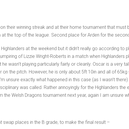
on their winning streak and at their home tournament that must 
at the top of the league. Second place for Arden for the second
 Highlanders at the weekend but it didn’t really go according to 
mpiring of Lizzie Wright-Roberts in a match when Highlanders p
 he wasn’t playing particularly fairly or cleanly. Oscar is a very 
r on the pitch. However, he is only about 5ft 10in and all of 6
’m unsure exactly what happened in this case (as I wasn’t there) 
ciplinary was called. Rather annoyingly for the Highlanders the en
m the Welsh Dragons tournament next year, again I am unsure wh
t swap places in the B grade, to make the final result –