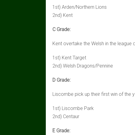
1st) Arden/Northern Lions
2nd) Kent
C Grade:
Kent overtake the Welsh in the league 
1st) Kent Target
2nd) Welsh Dragons/Pennine
D Grade:
Liscombe pick up their first win of the 
1st) Liscombe Park
2nd) Centaur
E Grade: