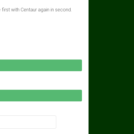
first with Centaur again in second.