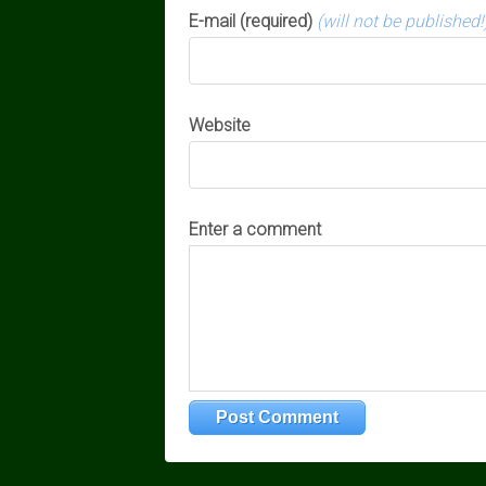
E-mail (required)
(will not be published!
Website
Enter a comment