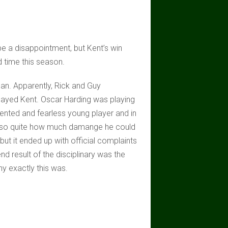
be a disappointment, but Kent’s win
 time this season.
plan. Apparently, Rick and Guy
layed Kent. Oscar Harding was playing
talented and fearless young player and in
5kg so quite how much damange he could
but it ended up with official complaints
d result of the disciplinary was the
y exactly this was.