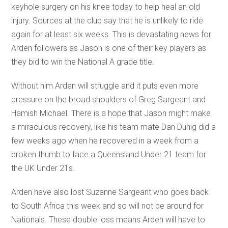
keyhole surgery on his knee today to help heal an old
injury. Sources at the club say that he is unlikely to ride
again for at least six weeks. This is devastating news for
Arden followers as Jason is one of their key players as
they bid to win the National A grade title.
Without him Arden will struggle and it puts even more
pressure on the broad shoulders of Greg Sargeant and
Hamish Michael. There is a hope that Jason might make
a miraculous recovery, like his team mate Dan Duhig did a
few weeks ago when he recovered in a week from a
broken thumb to face a Queensland Under 21 team for
the UK Under 21s.
Arden have also lost Suzanne Sargeant who goes back
to South Africa this week and so will not be around for
Nationals. These double loss means Arden will have to