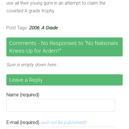
use all their young guns in an attempt to claim the
coveted A grade trophy.
Post Tags:
2006
,
A Grade
Comments -
No
Responses to “No Nationals
Knees-Up for Arden?”
Sure is empty down here...
Leave a Reply
Name (required)
E-mail (required)
(will not be published!)