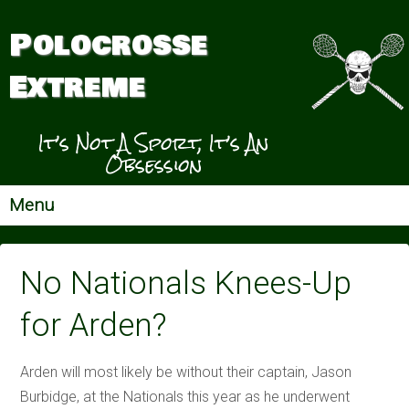
Polocrosse
Extreme
It’s Not A Sport, It’s An
Obsession
Menu
No Nationals Knees-Up
for Arden?
Arden will most likely be without their captain, Jason
Burbidge, at the Nationals this year as he underwent