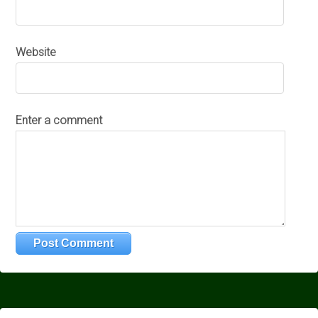
Website
Enter a comment