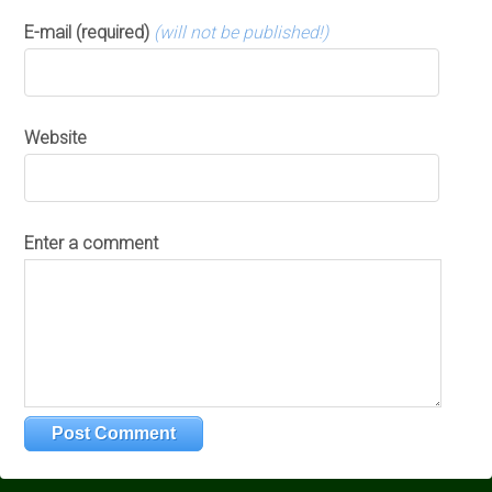
E-mail (required)
(will not be published!)
Website
Enter a comment