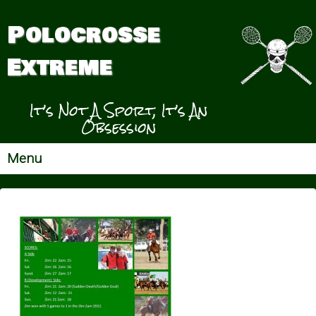
Polocrosse
Extreme
It’s Not A Sport, It’s An
Obsession
Menu