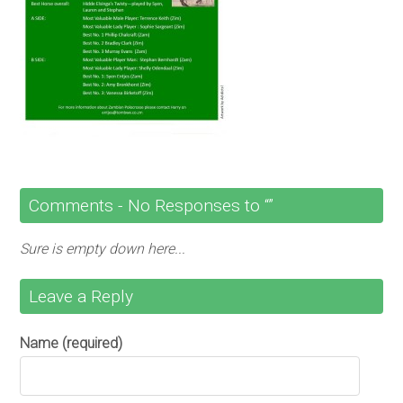
Comments -
No
Responses to “”
Sure is empty down here...
Leave a Reply
Name (required)